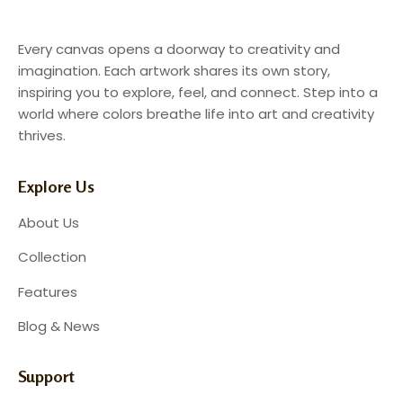
Every canvas opens a doorway to creativity and
imagination. Each artwork shares its own story,
inspiring you to explore, feel, and connect. Step into a
world where colors breathe life into art and creativity
thrives.
Explore Us
About Us
Collection
Features
Blog & News
Support