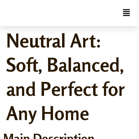
Neutral Art:
Soft, Balanced,
and Perfect for
Any Home
Main Description