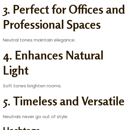
3. Perfect for Offices and
Professional Spaces
Neutral tones maintain elegance.
4. Enhances Natural
Light
Soft tones brighten rooms.
5. Timeless and Versatile
Neutrals never go out of style.