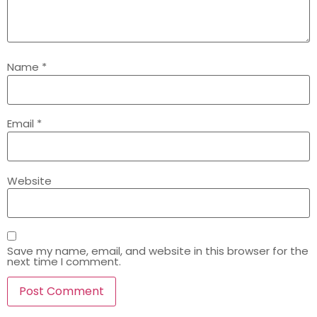
Name
*
Email
*
Website
Save my name, email, and website in this browser for the
next time I comment.