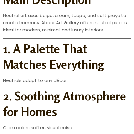
Neutral art uses beige, cream, taupe, and soft grays to
create harmony. Abeer Art Gallery offers neutral pieces
ideal for modern, minimal, and luxury interiors.
1. A Palette That
Matches Everything
Neutrals adapt to any décor.
2. Soothing Atmosphere
for Homes
Calm colors soften visual noise.