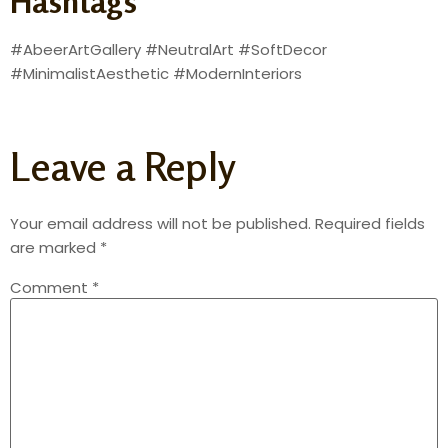
Hashtags
#AbeerArtGallery #NeutralArt #SoftDecor
#MinimalistAesthetic #ModernInteriors
Leave a Reply
Your email address will not be published.
Required fields
are marked
*
Comment
*